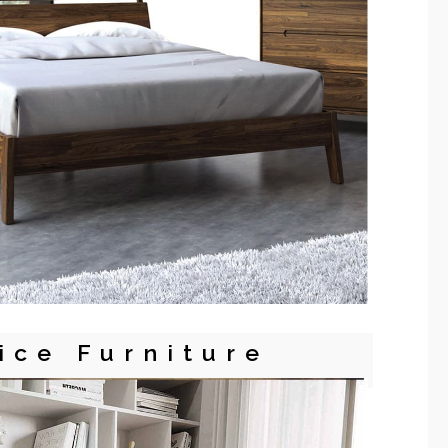
ice Furniture