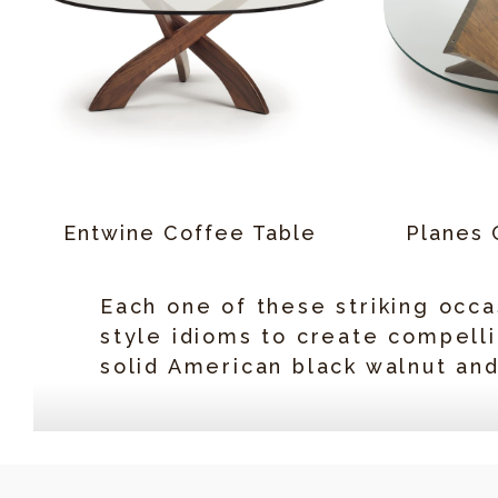
Entwine Coffee Table
Planes 
Each one of these striking occa
style idioms to create compelli
solid American black walnut an