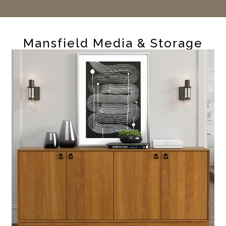
Mansfield Media & Storage