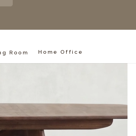
Home Office
ing Room