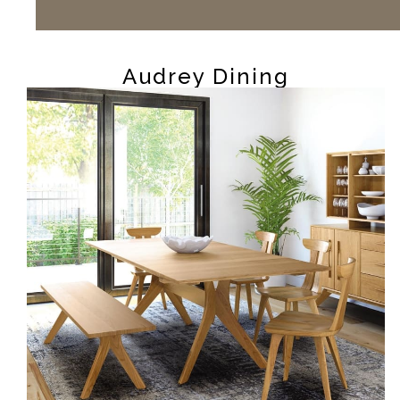
Audrey Dining