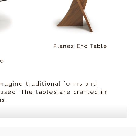
Planes End Table
le
magine traditional forms and
 used. The tables are crafted in
ss.