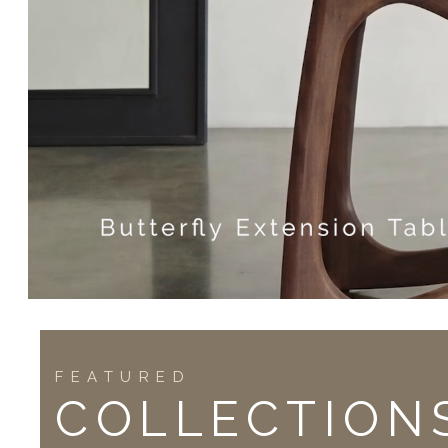
FEATURED
COLLECTION