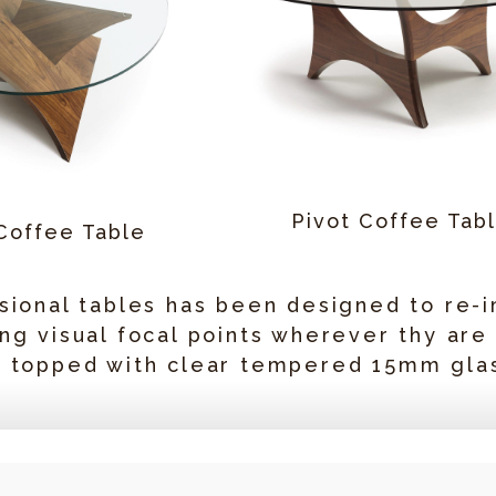
Pivot Coffee Tab
Coffee Table
sional tables has been designed to re-i
ng visual focal points wherever thy are
d topped with clear tempered 15mm gla