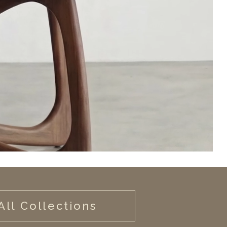
All Collections