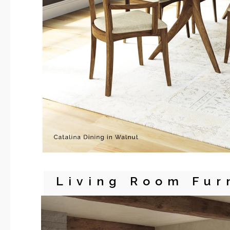
Living Room Fur