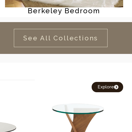
Berkeley Bedroom
See All Collections
Explore