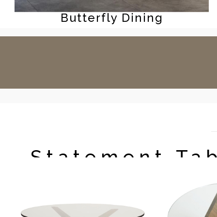
Butterfly Dining
Statement Ta