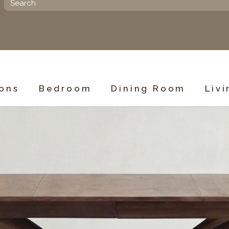
ions
Bedroom
Dining Room
Liv