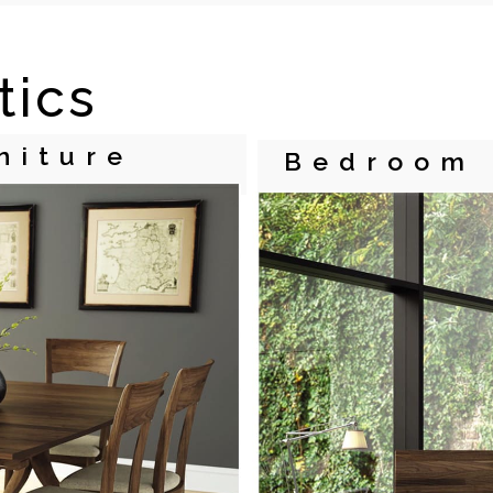
tics
niture
Bedroom 