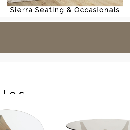
Sierra Seating & Occasionals
bles