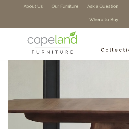
About Us
Our Furniture
Ask a Question
Where to Buy
Collect