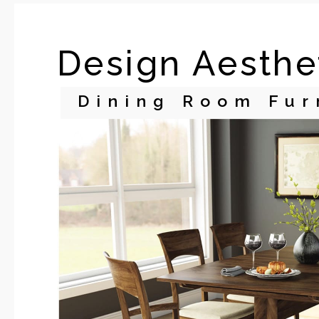
Design Aesthe
Dining Room Fur