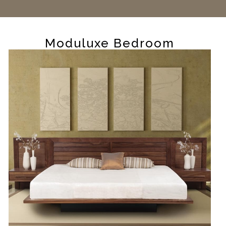
Moduluxe Bedroom