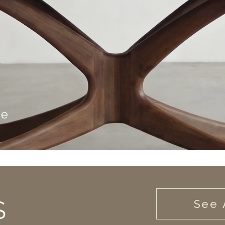
S
See 