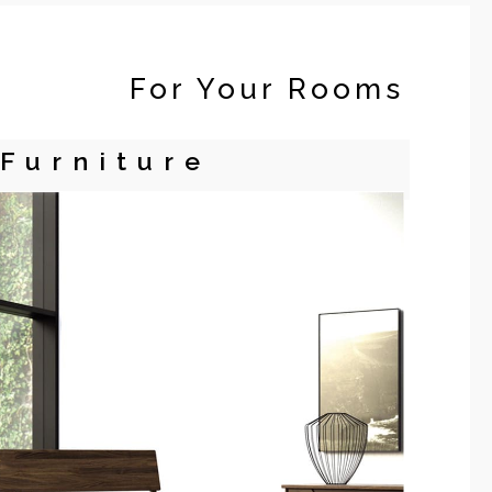
For Your Rooms
Furniture