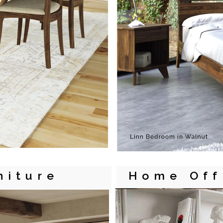
niture
Home Off